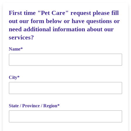
First time "Pet Care" request please fill
out our form below or have questions or
need additional information about our
services?
Name*
City*
State / Province / Region*