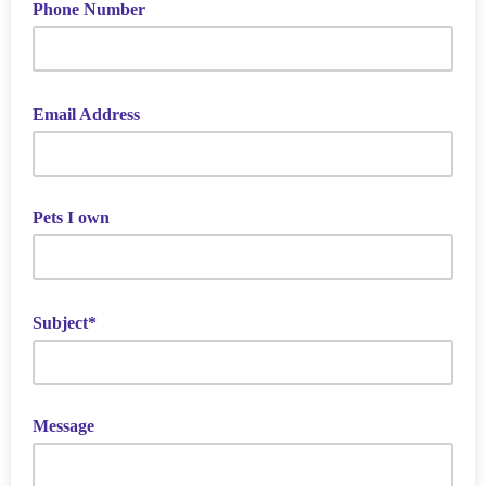
Phone Number
Email Address
Pets I own
Subject*
Message